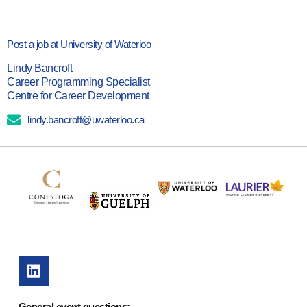
Post a job at University of Waterloo
Lindy Bancroft
Career Programming Specialist
Centre for Career Development
lindy.bancroft@uwaterloo.ca
General event questions: