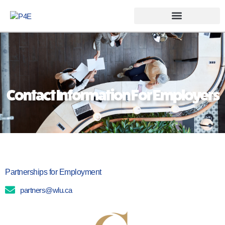
Contact Information For Employers
Partnerships for Employment
partners@wlu.ca