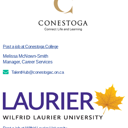
Post a job at Conestoga College
Melissa McNown-Smith
Manager, Career Services
TalentHub@conestogac.on.ca